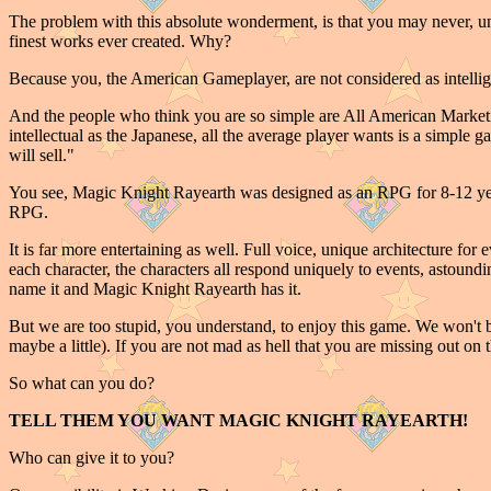
The problem with this absolute wonderment, is that you may never, unl
finest works ever created. Why?
Because you, the American Gameplayer, are not considered as intellige
And the people who think you are so simple are All American Marketi
intellectual as the Japanese, all the average player wants is a simpl
will sell."
You see, Magic Knight Rayearth was designed as an RPG for 8-12 year 
RPG.
It is far more entertaining as well. Full voice, unique architecture for
each character, the characters all respond uniquely to events, astoundi
name it and Magic Knight Rayearth has it.
But we are too stupid, you understand, to enjoy this game. We won't bu
maybe a little). If you are not mad as hell that you are missing out on 
So what can you do?
TELL THEM YOU WANT MAGIC KNIGHT RAYEARTH!
Who can give it to you?