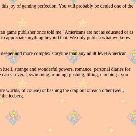
 this joy of gaming perfection. You will probably be denied one of the
n game publisher once told me "Americans are not as educated or as
ough to appreciate anything beyond that. We only publish what we know
a deeper and more complex storyline than any adult-level American
ion itself, strange and wonderful powers, romance, personal diaries for
me cases several, swimming, running, pushing, lifting, climbing - you
re worlds, of course) or bashing the crap out of each other (well,
 the iceberg.