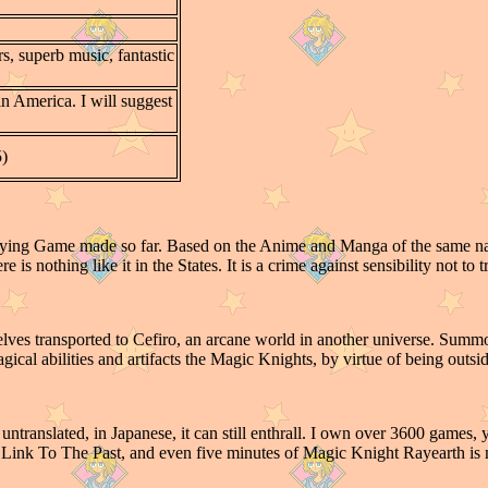
s, superb music, fantastic
 in America. I will suggest
5)
laying Game made so far. Based on the Anime and Manga of the same n
 is nothing like it in the States. It is a crime against sensibility not to t
ves transported to Cefiro, an arcane world in another universe. Sum
cal abilities and artifacts the Magic Knights, by virtue of being outside
untranslated, in Japanese, it can still enthrall. I own over 3600 games
A Link To The Past, and even five minutes of Magic Knight Rayearth is m