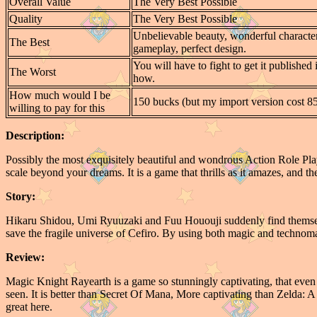
Overall Value
The Very Best Possible
Quality
The Very Best Possible
Unbelievable beauty, wonderful character
The Best
gameplay, perfect design.
You will have to fight to get it published
The Worst
how.
How much would I be
150 bucks (but my import version cost 8
willing to pay for this
Description:
Possibly the most exquisitely beautiful and wondrous Action Role P
scale beyond your dreams. It is a game that thrills as it amazes, and there
Story:
Hikaru Shidou, Umi Ryuuzaki and Fuu Hououji suddenly find themsel
save the fragile universe of Cefiro. By using both magic and technomagi
Review:
Magic Knight Rayearth is a game so stunningly captivating, that even 
seen. It is better than Secret Of Mana, More captivating than Zelda: 
great here.