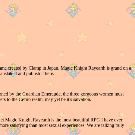
ame created by Clamp in Japan, Magic Knight Rayearth is grand on a
ranslate it and publish it here.
moned by the Guardian Emeraude, the three gorgeous women must
rs to the Cefiro realm, may yet be it's salvation.
, yet Magic Knight Rayearth is the most beautiful RPG I have ever
ore satisfying than most sexual experiences. We are talking truly