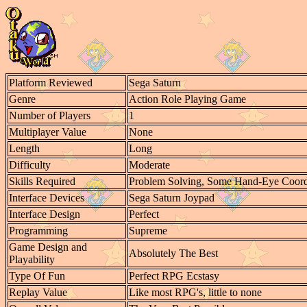
Platform Reviewed
Sega Saturn
Genre
Action Role Playing Game
Number of Players
1
Multiplayer Value
None
Length
Long
Difficulty
Moderate
Skills Required
Problem Solving, Some Hand-Eye Coord
Interface Devices
Sega Saturn Joypad
Interface Design
Perfect
Programming
Supreme
Game Design and
Absolutely The Best
Playability
Type Of Fun
Perfect RPG Ecstasy
Replay Value
Like most RPG's, little to none