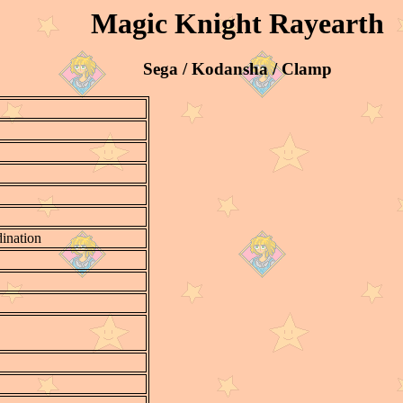
Magic Knight Rayearth
Sega / Kodansha / Clamp
ination