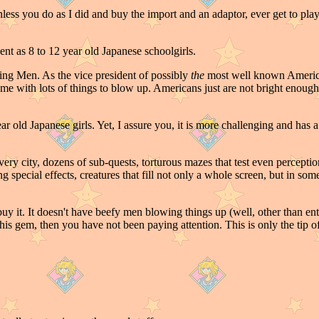
ess you do as I did and buy the import and an adaptor, ever get to play
nt as 8 to 12 year old Japanese schoolgirls.
ng Men. As the vice president of possibly
the
most well known America
e game with lots of things to blow up. Americans just are not bright en
old Japanese girls. Yet, I assure you, it is more challenging and has 
 every city, dozens of sub-quests, torturous mazes that test even percept
ng special effects, creatures that fill not only a whole screen, but in so
y it. It doesn't have beefy men blowing things up (well, other than enti
this gem, then you have not been paying attention. This is only the tip of