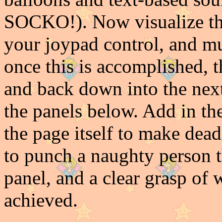
SOCKO!). Now visualize tha
your joypad control, and mu
once this is accomplished, t
and back down into the next
the panels below. Add in the
the page itself to make dead
to punch a naughty person t
panel, and a clear grasp of
achieved.