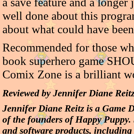
a save feature and a longer 
well done about this progra
about what could have been 
Recommended for those who
book superhero game SHOUL
Comix Zone is a brilliant w
Reviewed by Jennifer Diane Reitz
Jennifer Diane Reitz is a Game 
of the founders of Happy Puppy. 
and software products, includin