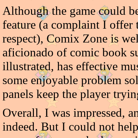
Although the game could be
feature (a complaint I offer 
respect), Comix Zone is wel
aficionado of comic book sup
illustrated, has effective m
some enjoyable problem sol
panels keep the player tryi
Overall, I was impressed, 
indeed. But I could not hel