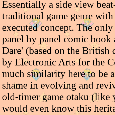
Essentially a side view bea
traditional game genre with
executed concept. The only
panel by panel comic book 
Dare' (based on the British
by Electronic Arts for the 
much similarity here to be a
shame in evolving and revivi
old-timer game otaku (like 
would even know this herit