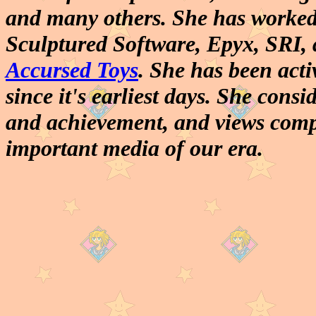
and many others. She has worked 
Sculptured Software, Epyx, SRI, 
Accursed Toys
. She has been act
since it's earliest days. She consi
and achievement, and views comp
important media of our era.