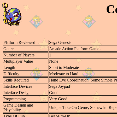
C
Platform Reviewed
Sega Genesis
Genre
Arcade Action Platform Game
Number of Players
1
Multiplayer Value
None
Length
Short to Moderate
Difficulty
Moderate to Hard
Skills Required
Hand Eye Coordination, Some Simple Pu
Interface Devices
Sega Joypad
Interface Design
Good
Programming
Very Good
Game Design and
Unique Take On Genre, Somewhat Repeti
Playability
Type Of Fun
Beat-Em-Up