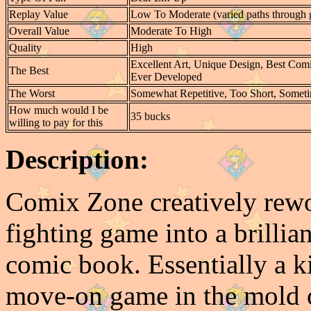
Replay Value
Low To Moderate (varied paths through
Overall Value
Moderate To High
Quality
High
Excellent Art, Unique Design, Best Co
The Best
Ever Developed
The Worst
Somewhat Repetitive, Too Short, Someti
How much would I be
35 bucks
willing to pay for this
Description:
Comix Zone creatively rewo
fighting game into a brilli
comic book. Essentially a k
move-on game in the mold o