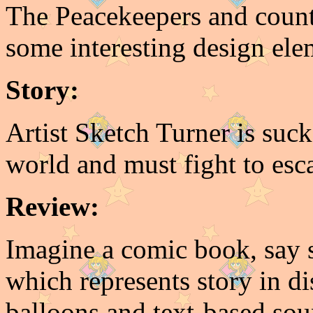
The Peacekeepers and count
some interesting design elem
Story:
Artist Sketch Turner is suc
world and must fight to esca
Review:
Imagine a comic book, say 
which represents story in di
balloons and text-based s