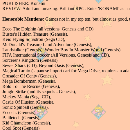
PUBLISHER: Konami
REVIEW: Adult and amazing. Brilliant RPG. Enter 'KONAMI' as n
Honorable Mentions:
Games not in my top ten, but almost as good, 
Ecco The Dolphin (all versions, Genesis and CD),
Buster's Hidden Treasure (Genesis),
Keio Flying Squadron (Sega CD),
McDonald's Treasure Land Adventure (Genesis),
Landstalker (Genesis), Wonder Boy In Monster World (Genesis),
FIFA International Soccer (All Versions, Genesis and CD),
Sorcerer's Kingdom (Genesis),
Sewer Shark (CD), Beyond Oasis (Genesis),
Magical Taruto (Japanese import cart for Mega Drive, requires an adap
Crusader Of Centy (Genesis),
Mega Bomberman (Genesis),
Rolo To The Rescue (Genesis),
Jungle Strike (and its sequels - Genesis),
Mickey Mania (Sega CD),
Castle Of Illusion (Genesis),
Sonic Spinball (Genesis),
Ecco Jr. (Genesis),
Battletech (Genesis),
Kid Chameleon (Genesis),
Cool Spot (Genesis),