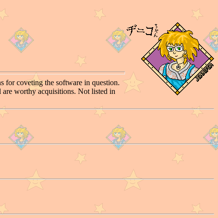
s for coveting the software in question.
 are worthy acquisitions. Not listed in