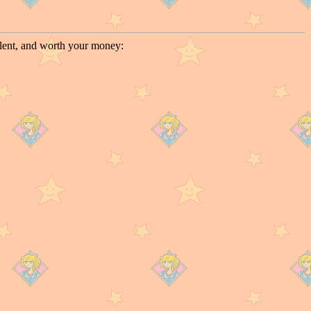
llent, and worth your money: