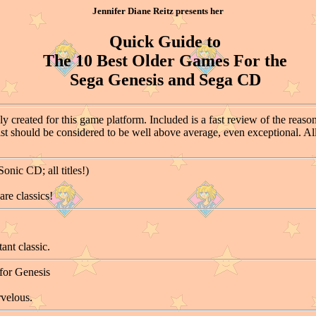
Jennifer Diane Reitz presents her
Quick Guide to
The 10 Best Older Games For the
Sega Genesis and Sega CD
y created for this game platform. Included is a fast review of the reason
list should be considered to be well above average, even exceptional. All
nic CD; all titles!)
re classics!
ant classic.
for Genesis
rvelous.