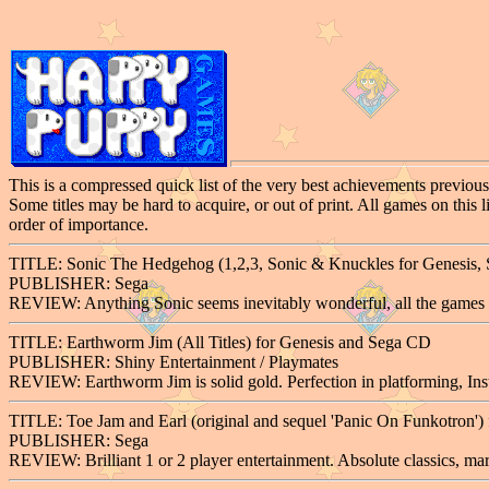
This is a compressed quick list of the very best achievements previousl
Some titles may be hard to acquire, or out of print. All games on this 
order of importance.
TITLE: Sonic The Hedgehog (1,2,3, Sonic & Knuckles for Genesis, So
PUBLISHER: Sega
REVIEW: Anything Sonic seems inevitably wonderful, all the games a
TITLE: Earthworm Jim (All Titles) for Genesis and Sega CD
PUBLISHER: Shiny Entertainment / Playmates
REVIEW: Earthworm Jim is solid gold. Perfection in platforming, Inst
TITLE: Toe Jam and Earl (original and sequel 'Panic On Funkotron') 
PUBLISHER: Sega
REVIEW: Brilliant 1 or 2 player entertainment. Absolute classics, ma