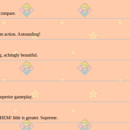
 compare.
m action. Astounding!
, achingly beautiful.
uperior gameplay.
EM! little is greater. Supreme.