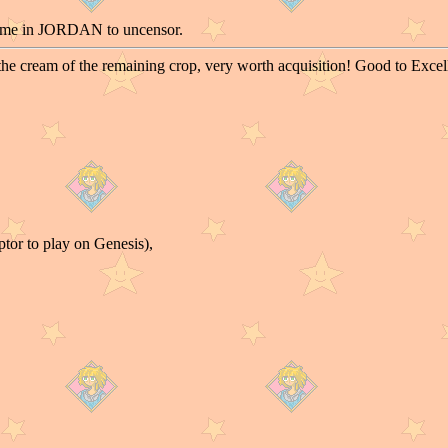
ame in JORDAN to uncensor.
the cream of the remaining crop, very worth acquisition! Good to Exce
tor to play on Genesis),