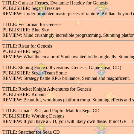
TITLE: Gunstar Heroes, Dynamite Headdy for Genesis
PUBLISHER: Sega / Treasure
REVIEW: Under promoted masterpieces of rapture. Brilliant beyond
TITLE: Vectorman for Genesis
PUBLISHER: Blue Sky
REVIEW: Mind crushingly incredible programming. Stunning platfor
TITLE: Ristar for Genesis
PUBLISHER: Sega
REVIEW: What the creator of Sonic wanted to do originally. Stunning
TITLE: Shining Force (all versions- Genesis, Game Gear, CD)
PUBLISHER: Sega / Team Sonic
REVIEW: Strategy battle RPG brilliance. Seminal and magnificent.
TITLE: Rocket Knight Adventures for Genesis
PUBLISHER: Konami
REVIEW: Beautiful, wondrous platform romp. Stunning effects and s
TITLE: Lunar 1 & 2, and Popful Mail for Sega CD
PUBLISHER: Working Designs
REVIEW: If you have a CD, you will likely own these. If not GET TH
TITLE: Snatcher for Sega CD