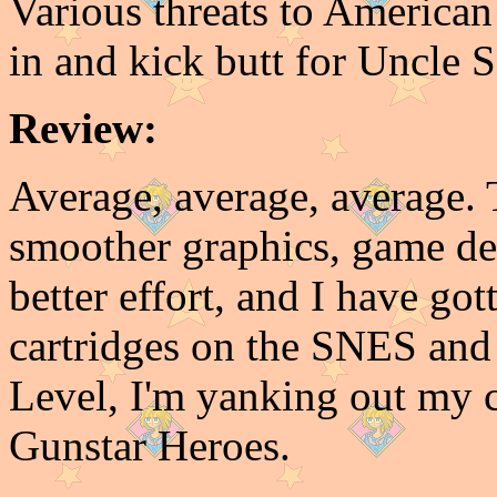
Various threats to American 
in and kick butt for Uncle S
Review:
Average, average, average. 
smoother graphics, game de
better effort, and I have go
cartridges on the SNES and G
Level, I'm yanking out my 
Gunstar Heroes.