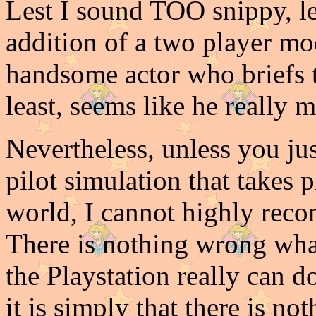
Lest I sound TOO snippy, let
addition of a two player mod
handsome actor who briefs t
least, seems like he really 
Nevertheless, unless you ju
pilot simulation that takes 
world, I cannot highly rec
There is nothing wrong what
the Playstation really can d
it is simply that there is n