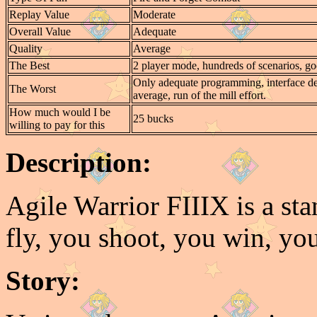
Replay Value
Moderate
Overall Value
Adequate
Quality
Average
The Best
2 player mode, hundreds of scenarios, go
Only adequate programming, interface de
The Worst
average, run of the mill effort.
How much would I be
25 bucks
willing to pay for this
Description:
Agile Warrior FIIIX is a st
fly, you shoot, you win, you
Story: