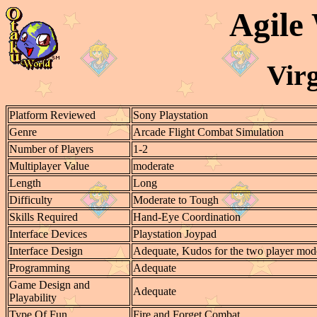
Agile
Virg
Platform Reviewed
Sony Playstation
Genre
Arcade Flight Combat Simulation
Number of Players
1-2
Multiplayer Value
moderate
Length
Long
Difficulty
Moderate to Tough
Skills Required
Hand-Eye Coordination
Interface Devices
Playstation Joypad
Interface Design
Adequate, Kudos for the two player mod
Programming
Adequate
Game Design and
Adequate
Playability
Type Of Fun
Fire and Forget Combat