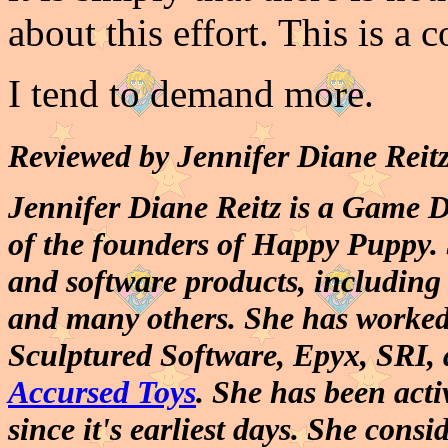
about this effort. This is a
I tend to demand more.
Reviewed by Jennifer Diane Rei
Jennifer Diane Reitz is a Game 
of the founders of Happy Puppy. 
and software products, includin
and many others. She has worked 
Sculptured Software, Epyx, SRI, 
Accursed Toys
. She has been act
since it's earliest days. She consi