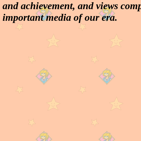
and achievement, and views comp
important media of our era.